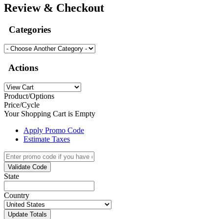
Review & Checkout
Categories
Actions
Product/Options
Price/Cycle
Your Shopping Cart is Empty
Apply Promo Code
Estimate Taxes
Validate Code
State
Country
Update Totals