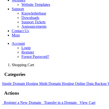
Websites
Website Templates
Support
Knowledgebase
Downloads
Support Tickets
Announcements
Contact Us
More
Account
Login
Register
Forgot Password?
Shopping Cart
Categories
Single Domain Hosting
Multi Domain Hosting
Online Data Backup
Actions
Register a New Domain
Transfer in a Domain
View Cart