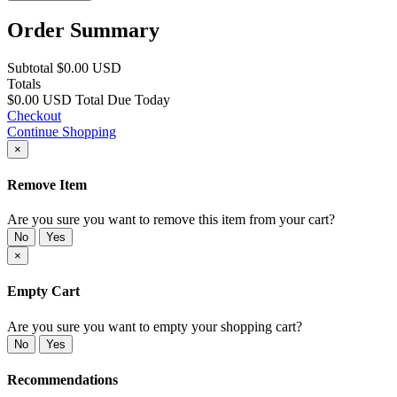
Order Summary
Subtotal
$0.00 USD
Totals
$0.00 USD
Total Due Today
Checkout
Continue Shopping
×
Remove Item
Are you sure you want to remove this item from your cart?
No
Yes
×
Empty Cart
Are you sure you want to empty your shopping cart?
No
Yes
Recommendations