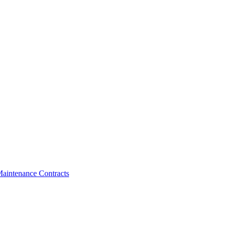
aintenance Contracts