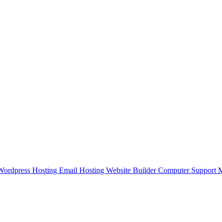
Wordpress Hosting
Email Hosting
Website Builder
Computer Support
M