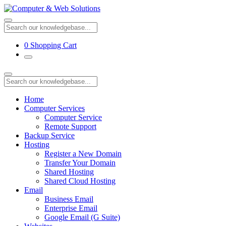
0
Shopping Cart
Home
Computer Services
Computer Service
Remote Support
Backup Service
Hosting
Register a New Domain
Transfer Your Domain
Shared Hosting
Shared Cloud Hosting
Email
Business Email
Enterprise Email
Google Email (G Suite)