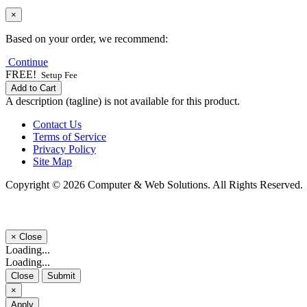
×
Based on your order, we recommend:
Continue
FREE!
Setup Fee
Add to Cart
A description (tagline) is not available for this product.
Contact Us
Terms of Service
Privacy Policy
Site Map
Copyright © 2026 Computer & Web Solutions. All Rights Reserved.
×
Close
Loading...
Loading...
Close
Submit
×
Apply