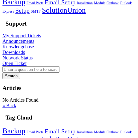
Backup
Email Setup
Email Ports
Installation
Module
Outlook
Outlook
SolutionUnion
Setup
Express
SMTP
Support
My Support Tickets
Announcements
Knowledgebase
Downloads
Network Status
Open Ticket
Search
Articles
No Articles Found
« Back
Tag Cloud
Backup
Email Setup
Email Ports
Installation
Module
Outlook
Outlook