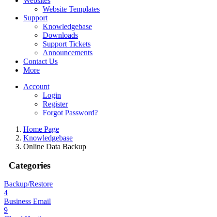
Websites
Website Templates
Support
Knowledgebase
Downloads
Support Tickets
Announcements
Contact Us
More
Account
Login
Register
Forgot Password?
Home Page
Knowledgebase
Online Data Backup
Categories
Backup/Restore
4
Business Email
9