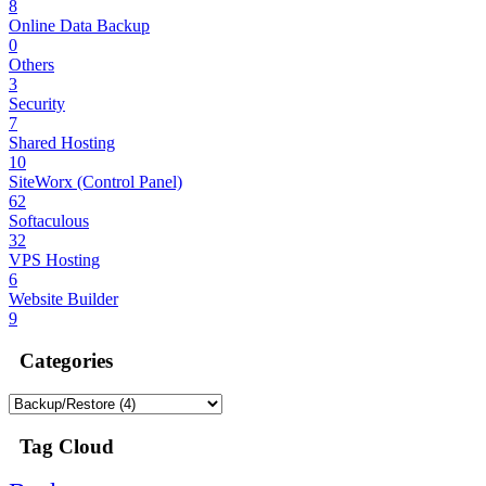
8
Online Data Backup
0
Others
3
Security
7
Shared Hosting
10
SiteWorx (Control Panel)
62
Softaculous
32
VPS Hosting
6
Website Builder
9
Categories
Tag Cloud