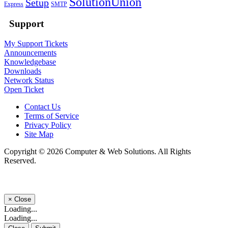
SolutionUnion
Setup
Express
SMTP
Support
My Support Tickets
Announcements
Knowledgebase
Downloads
Network Status
Open Ticket
Contact Us
Terms of Service
Privacy Policy
Site Map
Copyright © 2026 Computer & Web Solutions. All Rights
Reserved.
×
Close
Loading...
Loading...