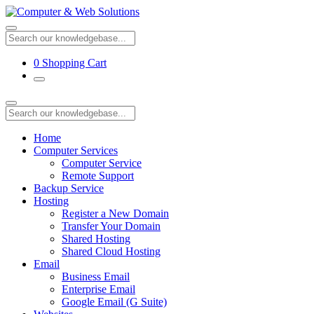
0
Shopping Cart
Home
Computer Services
Computer Service
Remote Support
Backup Service
Hosting
Register a New Domain
Transfer Your Domain
Shared Hosting
Shared Cloud Hosting
Email
Business Email
Enterprise Email
Google Email (G Suite)