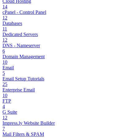
Cloud Hosting
14
cPanel - Control Panel
12
Databases
11
Dedicated Servers
12
DNS - Nameserver
6
Domain Management
10
Email
5
Email Setup Tutorials
25
Enterprise Email
10
FTP
4
G Suite
12
Impress.ly Website Builder
7
Mail Filters & SPAM