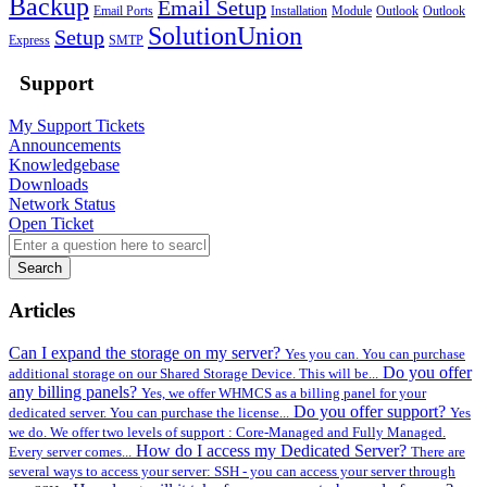
Backup
Email Setup
Email Ports
Installation
Module
Outlook
Outlook
SolutionUnion
Setup
Express
SMTP
Support
My Support Tickets
Announcements
Knowledgebase
Downloads
Network Status
Open Ticket
Search
Articles
Can I expand the storage on my server?
Yes you can. You can purchase
Do you offer
additional storage on our Shared Storage Device. This will be...
any billing panels?
Yes, we offer WHMCS as a billing panel for your
Do you offer support?
dedicated server. You can purchase the license...
Yes
we do. We offer two levels of support : Core-Managed and Fully Managed.
How do I access my Dedicated Server?
Every server comes...
There are
several ways to access your server: SSH - you can access your server through