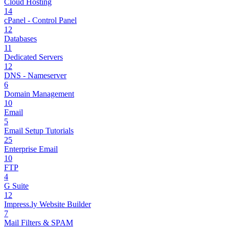
Cloud Hosting
14
cPanel - Control Panel
12
Databases
11
Dedicated Servers
12
DNS - Nameserver
6
Domain Management
10
Email
5
Email Setup Tutorials
25
Enterprise Email
10
FTP
4
G Suite
12
Impress.ly Website Builder
7
Mail Filters & SPAM