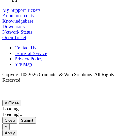
My Support Tickets
Announcements
Knowledgebase
Downloads
Network Status
Open Ticket
Contact Us
Terms of Service
Privacy Policy
Site Map
Copyright © 2026 Computer & Web Solutions. All Rights
Reserved.
×
Close
Loading...
Loading...
Close
Submit
×
Apply