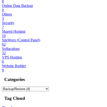
8
Online Data Backup
0
Others
3
Security
7
Shared Hosting
10
SiteWorx (Control Panel)
62
Softaculous
32
VPS Hosting
6
Website Builder
9
Categories
Tag Cloud