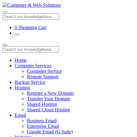
0
Shopping Cart
Home
Computer Services
Computer Service
Remote Support
Backup Service
Hosting
Register a New Domain
Transfer Your Domain
Shared Hosting
Shared Cloud Hosting
Email
Business Email
Enterprise Email
Google Email (G Suite)