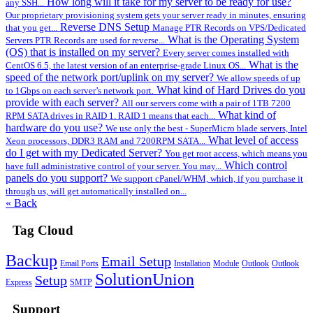
How long will it take for my server to be ready for use?
any SSH...
Our proprietary provisioning system gets your server ready in minutes, ensuring
Reverse DNS Setup
that you get...
Manage PTR Records on VPS/Dedicated
What is the Operating System
Servers PTR Records are used for reverse...
(OS) that is installed on my server?
Every server comes installed with
What is the
CentOS 6.5, the latest version of an enterprise-grade Linux OS...
speed of the network port/uplink on my server?
We allow speeds of up
What kind of Hard Drives do you
to 1Gbps on each server’s network port.
provide with each server?
All our servers come with a pair of 1TB 7200
What kind of
RPM SATA drives in RAID 1. RAID 1 means that each...
hardware do you use?
We use only the best - SuperMicro blade servers, Intel
What level of access
Xeon processors, DDR3 RAM and 7200RPM SATA...
do I get with my Dedicated Server?
You get root access, which means you
Which control
have full administrative control of your server. You may...
panels do you support?
We support cPanel/WHM, which, if you purchase it
through us, will get automatically installed on...
« Back
Tag Cloud
Backup
Email Setup
Email Ports
Installation
Module
Outlook
Outlook
SolutionUnion
Setup
Express
SMTP
Support