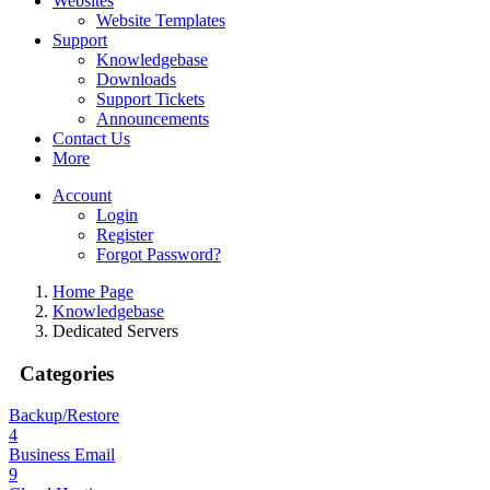
Websites
Website Templates
Support
Knowledgebase
Downloads
Support Tickets
Announcements
Contact Us
More
Account
Login
Register
Forgot Password?
Home Page
Knowledgebase
Dedicated Servers
Categories
Backup/Restore
4
Business Email
9