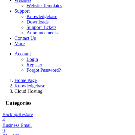
Websites
Website Templates
Support
Knowledgebase
Downloads
Support Tickets
Announcements
Contact Us
More
Account
Login
Register
Forgot Password?
Home Page
Knowledgebase
Cloud Hosting
Categories
Backup/Restore
4
Business Email
9