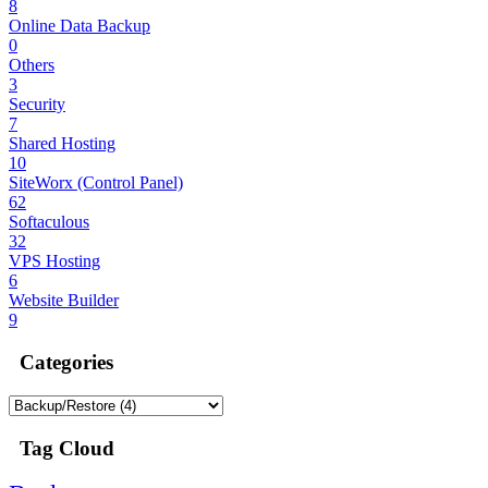
8
Online Data Backup
0
Others
3
Security
7
Shared Hosting
10
SiteWorx (Control Panel)
62
Softaculous
32
VPS Hosting
6
Website Builder
9
Categories
Tag Cloud