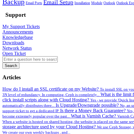
Backup
Email Setup
Email Ports
Installation
Module
Outlook
Outlook Exp
Support
My Support Tickets
Announcements
Knowledgebase
Downloads
Network Status
Open Ticket
Search
Articles
How do I install an SSL certificate on my Website?
To install SSL on you
What is the limi
3N level of redundancy. In computing, Ceph is completely...
click install scripts along with Cloud Hosting?
Yes - we provide 'Quick Inst
Is Upgrade/Downgrade possible?
automatically distributes three...
No, an u
Is there a Money Back Guarantee?
support ticket to get a dedicated IP.
Yes,
What is Varnish Cache?
become extremely popular over the past...
Varnish Ca
When a website is hosted on shared hosting, the website is placed on the same ser
storage architecture used by your Cloud Hosting?
We use Ceph Storage, w
We create our own weekly backups , and...