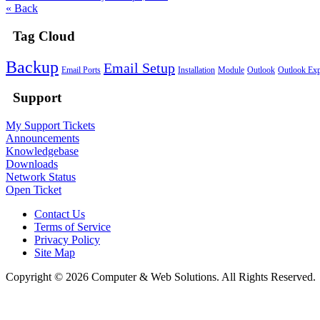
« Back
Tag Cloud
Backup
Email Setup
Email Ports
Installation
Module
Outlook
Outlook Exp
Support
My Support Tickets
Announcements
Knowledgebase
Downloads
Network Status
Open Ticket
Contact Us
Terms of Service
Privacy Policy
Site Map
Copyright © 2026 Computer & Web Solutions. All Rights Reserved.