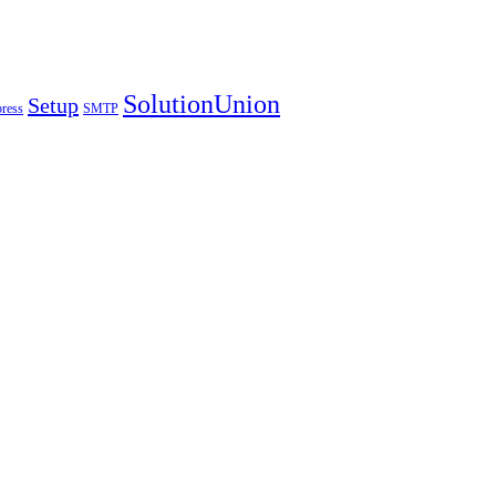
SolutionUnion
Setup
ress
SMTP