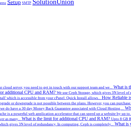
SolutionUnion
Setup
ress
SMTP
What is 
r cloud server, you need to get in touch with our support team and we...
t for additional CPU and RAM?
We use Ceph Storage, which gives 3N level of 
How Reliable i
all' which is accessible from your cPanel. Quick Install allows...
pgrade or downgrade is not possible between the plans. However, you can purchase.
Wh
 we do have a 30 day Money Back Guarantee associated with Cloud Hosting....
che is a powerful web application accelerator that can speed up a website by up to..
What is the limit for additional CPU and RAM?
ver as many...
Upto 8 GB R
What is 
hich gives 3N level of redundancy. In computing, Ceph is completely...