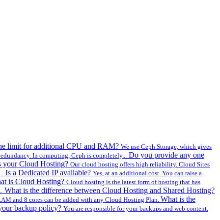
the limit for additional CPU and RAM?
We use Ceph Storage, which gives
Do you provide any one
redundancy. In computing, Ceph is completely...
s your Cloud Hosting?
Our cloud hosting offers high reliability. Cloud Sites
Is a Dedicated IP available?
..
Yes, at an additional cost. You can raise a
at is Cloud Hosting?
Cloud hosting is the latest form of hosting that has
What is the difference between Cloud Hosting and Shared Hosting?
.
What is the
AM and 8 cores can be added with any Cloud Hosting Plan.
your backup policy?
You are responsible for your backups and web content.