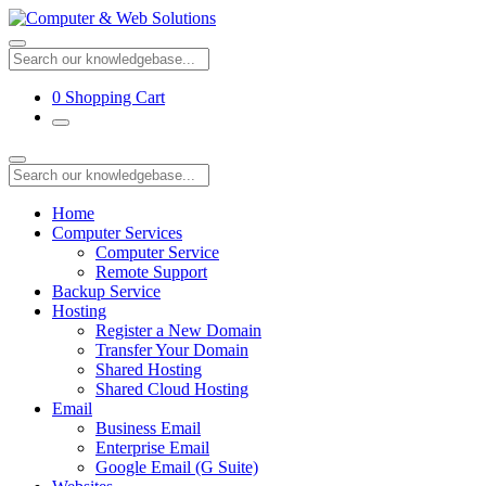
0
Shopping Cart
Home
Computer Services
Computer Service
Remote Support
Backup Service
Hosting
Register a New Domain
Transfer Your Domain
Shared Hosting
Shared Cloud Hosting
Email
Business Email
Enterprise Email
Google Email (G Suite)