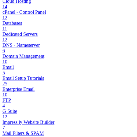
Cloud Hosting
14
cPanel - Control Panel
12
Databases
11
Dedicated Servers
12
DNS - Nameserver
6
Domain Management
10
Email
5
Email Setup Tutorials
25
Enterprise Email
10
FTP
4
G Suite
12
Impress.ly Website Builder
7
Mail Filters & SPAM