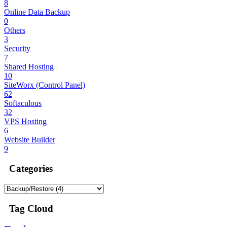
8
Online Data Backup
0
Others
3
Security
7
Shared Hosting
10
SiteWorx (Control Panel)
62
Softaculous
32
VPS Hosting
6
Website Builder
9
Categories
Tag Cloud