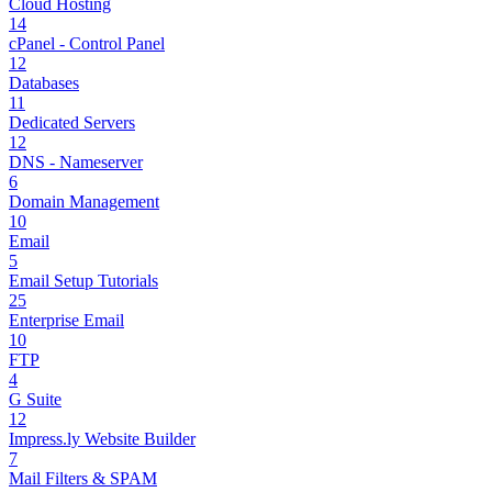
Cloud Hosting
14
cPanel - Control Panel
12
Databases
11
Dedicated Servers
12
DNS - Nameserver
6
Domain Management
10
Email
5
Email Setup Tutorials
25
Enterprise Email
10
FTP
4
G Suite
12
Impress.ly Website Builder
7
Mail Filters & SPAM