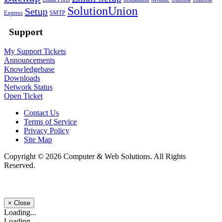
SolutionUnion
Setup
Express
SMTP
Support
My Support Tickets
Announcements
Knowledgebase
Downloads
Network Status
Open Ticket
Contact Us
Terms of Service
Privacy Policy
Site Map
Copyright © 2026 Computer & Web Solutions. All Rights
Reserved.
×
Close
Loading...
Loading...