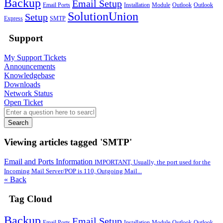
Backup
Email Setup
Email Ports
Installation
Module
Outlook
Outlook
SolutionUnion
Setup
Express
SMTP
Support
My Support Tickets
Announcements
Knowledgebase
Downloads
Network Status
Open Ticket
Search
Viewing articles tagged 'SMTP'
Email and Ports Information
IMPORTANT, Usually, the port used for the
Incoming Mail Server/POP is 110, Outgoing Mail...
« Back
Tag Cloud
Backup
Email Setup
Email Ports
Installation
Module
Outlook
Outlook