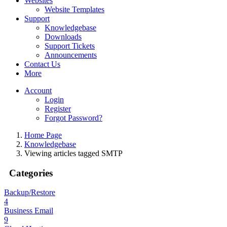
Websites
Website Templates
Support
Knowledgebase
Downloads
Support Tickets
Announcements
Contact Us
More
Account
Login
Register
Forgot Password?
Home Page
Knowledgebase
Viewing articles tagged SMTP
Categories
Backup/Restore
4
Business Email
9