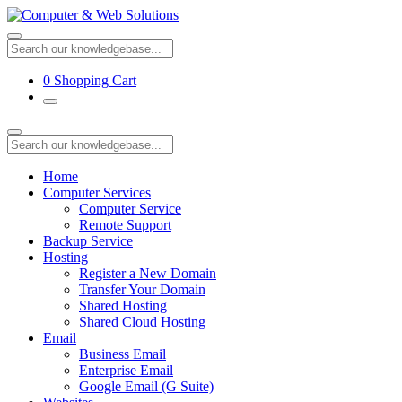
0
Shopping Cart
Home
Computer Services
Computer Service
Remote Support
Backup Service
Hosting
Register a New Domain
Transfer Your Domain
Shared Hosting
Shared Cloud Hosting
Email
Business Email
Enterprise Email
Google Email (G Suite)