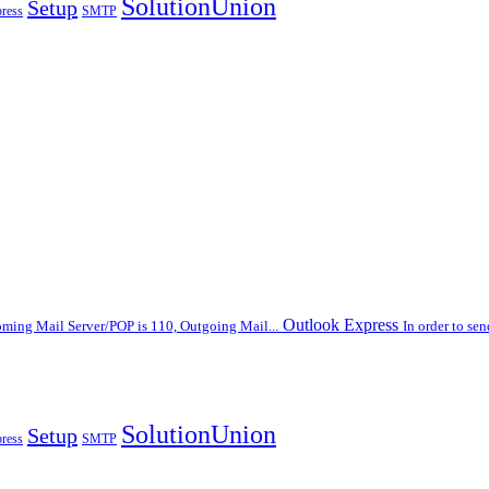
SolutionUnion
Setup
ress
SMTP
Outlook Express
oming Mail Server/POP is 110, Outgoing Mail...
In order to se
SolutionUnion
Setup
ress
SMTP