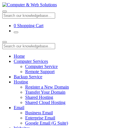
0
Shopping Cart
Home
Computer Services
Computer Service
Remote Support
Backup Service
Hosting
Register a New Domain
Transfer Your Domain
Shared Hosting
Shared Cloud Hosting
Email
Business Email
Enterprise Email
Google Email (G Suite)