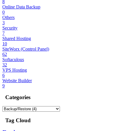
8
Online Data Backup
0
Others
3
Security
7
Shared Hosting
10
SiteWorx (Control Panel)
62
Softaculous
32
VPS Hosting
6
Website Builder
9
Categories
Tag Cloud