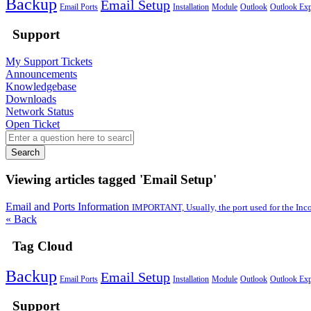
Backup
Email Setup
Email Ports
Installation
Module
Outlook
Outlook Exp
Support
My Support Tickets
Announcements
Knowledgebase
Downloads
Network Status
Open Ticket
Search
Viewing articles tagged 'Email Setup'
Email and Ports Information
IMPORTANT, Usually, the port used for the Inc
« Back
Tag Cloud
Backup
Email Setup
Email Ports
Installation
Module
Outlook
Outlook Exp
Support