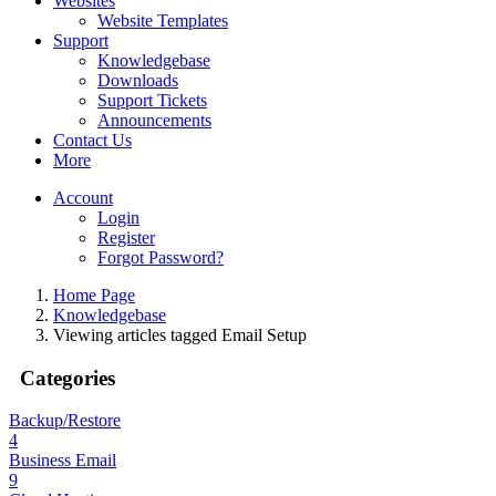
Websites
Website Templates
Support
Knowledgebase
Downloads
Support Tickets
Announcements
Contact Us
More
Account
Login
Register
Forgot Password?
Home Page
Knowledgebase
Viewing articles tagged Email Setup
Categories
Backup/Restore
4
Business Email
9