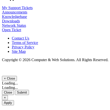
My Support Tickets
Announcements
Knowledgebase
Downloads
Network Status
Open Ticket
Contact Us
Terms of Service
Privacy Policy
Site Map
Copyright © 2026 Computer & Web Solutions. All Rights Reserved.
×
Close
Loading...
Loading...
Close
Submit
×
Apply