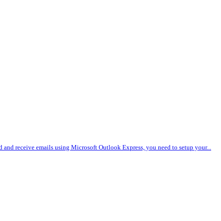
nd and receive emails using Microsoft Outlook Express, you need to setup your...