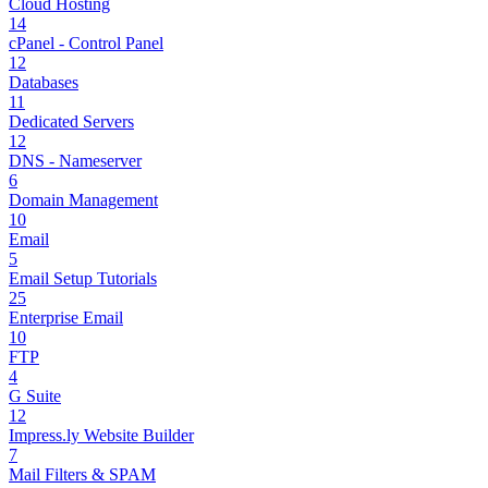
Cloud Hosting
14
cPanel - Control Panel
12
Databases
11
Dedicated Servers
12
DNS - Nameserver
6
Domain Management
10
Email
5
Email Setup Tutorials
25
Enterprise Email
10
FTP
4
G Suite
12
Impress.ly Website Builder
7
Mail Filters & SPAM