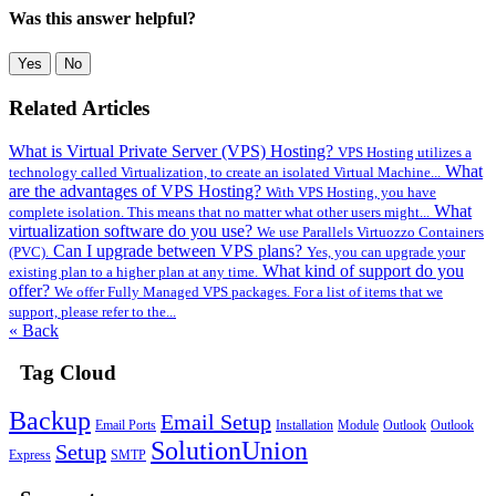
Was this answer helpful?
Yes
No
Related Articles
What is Virtual Private Server (VPS) Hosting?
VPS Hosting utilizes a
What
technology called Virtualization, to create an isolated Virtual Machine...
are the advantages of VPS Hosting?
With VPS Hosting, you have
What
complete isolation. This means that no matter what other users might...
virtualization software do you use?
We use Parallels Virtuozzo Containers
Can I upgrade between VPS plans?
(PVC).
Yes, you can upgrade your
What kind of support do you
existing plan to a higher plan at any time.
offer?
We offer Fully Managed VPS packages. For a list of items that we
support, please refer to the...
« Back
Tag Cloud
Backup
Email Setup
Email Ports
Installation
Module
Outlook
Outlook
SolutionUnion
Setup
Express
SMTP