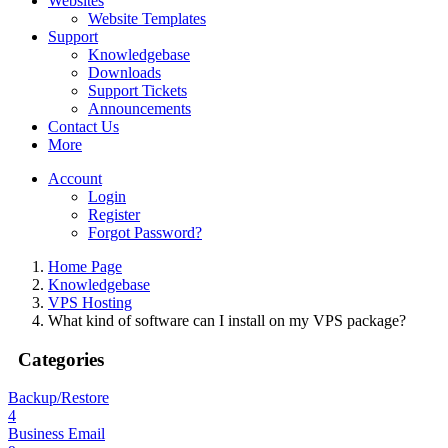
Websites
Website Templates
Support
Knowledgebase
Downloads
Support Tickets
Announcements
Contact Us
More
Account
Login
Register
Forgot Password?
Home Page
Knowledgebase
VPS Hosting
What kind of software can I install on my VPS package?
Categories
Backup/Restore
4
Business Email