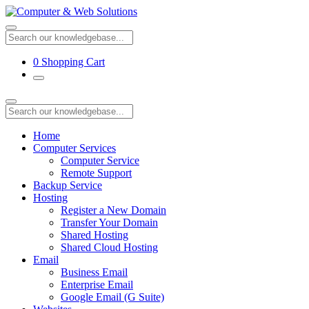
0
Shopping Cart
Home
Computer Services
Computer Service
Remote Support
Backup Service
Hosting
Register a New Domain
Transfer Your Domain
Shared Hosting
Shared Cloud Hosting
Email
Business Email
Enterprise Email
Google Email (G Suite)