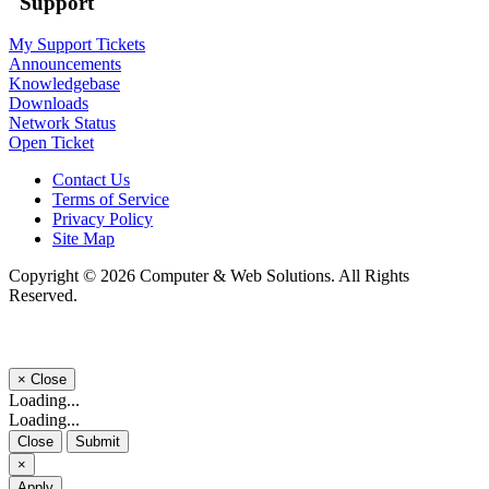
Support
My Support Tickets
Announcements
Knowledgebase
Downloads
Network Status
Open Ticket
Contact Us
Terms of Service
Privacy Policy
Site Map
Copyright © 2026 Computer & Web Solutions. All Rights
Reserved.
×
Close
Loading...
Loading...
Close
Submit
×
Apply