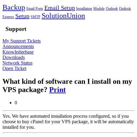
Backup
Email Setup
Email Ports
Installation
Module
Outlook
Outlook
SolutionUnion
Setup
Express
SMTP
Support
My Support Tickets
Announcements
Knowledgebase
Downloads
Network Status
Open Ticket
What kind of software can I install on my
VPS package?
Print
0
Yes. We have automated installation process configured, so if you
choose to buy cPanel for your VPS package, it will be automatically
installed for you.