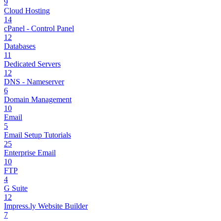
9
Cloud Hosting
14
cPanel - Control Panel
12
Databases
11
Dedicated Servers
12
DNS - Nameserver
6
Domain Management
10
Email
5
Email Setup Tutorials
25
Enterprise Email
10
FTP
4
G Suite
12
Impress.ly Website Builder
7