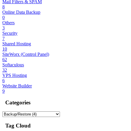
Mail Filters & SPAM
8
Online Data Backup
0
Others
3
Security
7
Shared Hosting
10
SiteWorx (Control Panel)
62
Softaculous
32
VPS Hosting
6
Website Builder
9
Categories
Tag Cloud